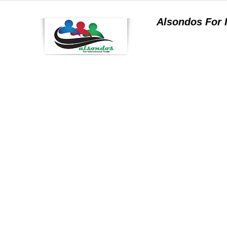
Alsondos For
a