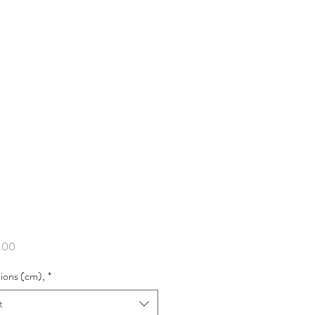
Price
.00
ions (cm),
*
t