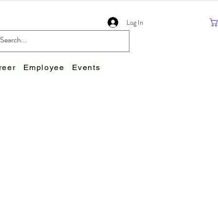
Log In
reer
Employee
Events