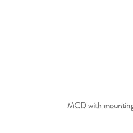
MCD with mounting 