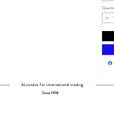
Quanti
ALsondos for international trading
Since 1998