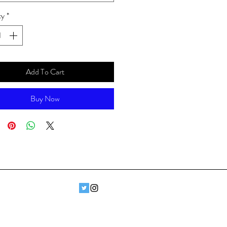
ty
*
Add To Cart
Buy Now