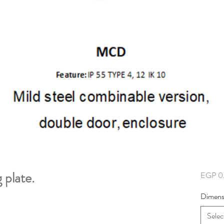
plate.
EGP 0
Dimens
Selec