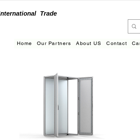
International
Trade
Home
Our Partners
About US
Contact
Ca