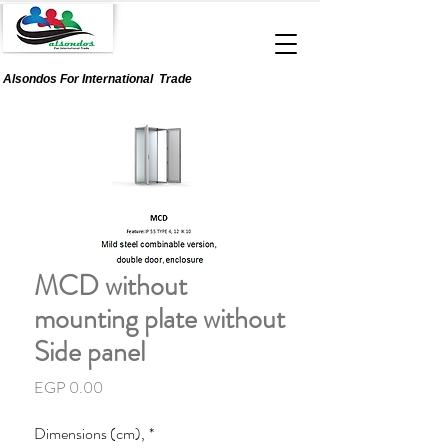
Alsondos For
International
Trade
MCD without
mounting plate without
Side panel
Price
EGP 0.00
Dimensions (cm),
*