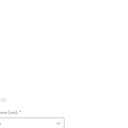
Price
.00
ions (cm),
*
t