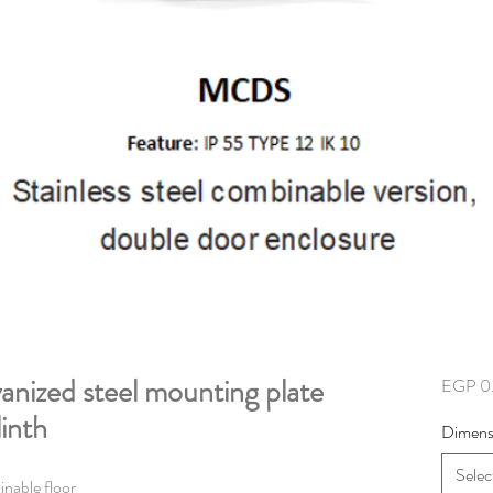
nized steel mounting plate
EGP 0
linth
Dimens
Selec
inable floor