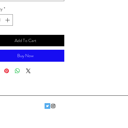
ty
*
Add To Cart
Buy Now