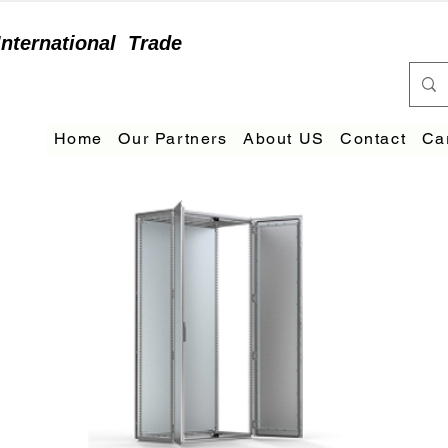
International
Trade
Home
Our Partners
About US
Contact
Ca