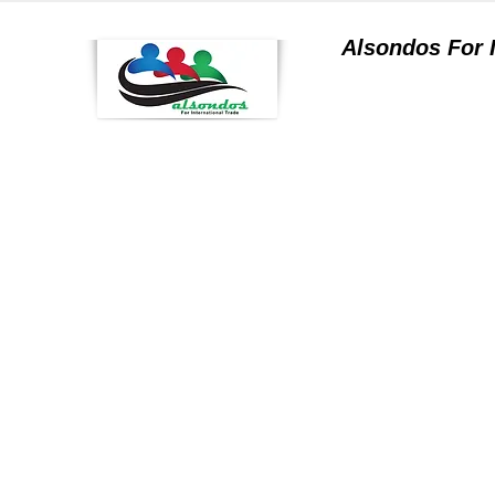
Alsondos For
a