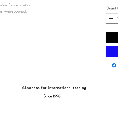
eal for installation
Quanti
oor, when opened,
t of the enclosure.
ses as it is
 protection degree,
 well protected and
environment, grade
nless steel / AISI 316L. Frame: 1.5
e panels: 1.5 mm. Bottom plates:
te: 3 mm galvanized steel.
rofiles with 25
 43660.
luding door frame with
ALsondos for international trading
e reversed. Separate
Since 1998
r locking.
 Standard facilities for rear
 1600 mm wide enclosures.