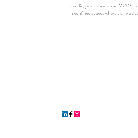
standing enclosure range, MCDS, is id
in confined spaces where a single d
would take up too much space in fron
The doors’ loading capacity also increa
divided over two doors. With a IP 55
components inside the enclosure are
makes it well suited for almost any 
dependent.
Material: AISI 304L pre-grained stai
mm. Door: 2 mm. Rear, roof and sid
1.5 mm stainless steel. Mounting pla
Frame: Seam welded reversed open p
mm hole pattern, according to DIN
Door: Mounted with four hinges. Inc
25 mm hole pattern. Doors cannot b
doors to be ordered for left hand doo
Rear panel: Fitted by M6 torx screws.
door mounting. Split rear panels in