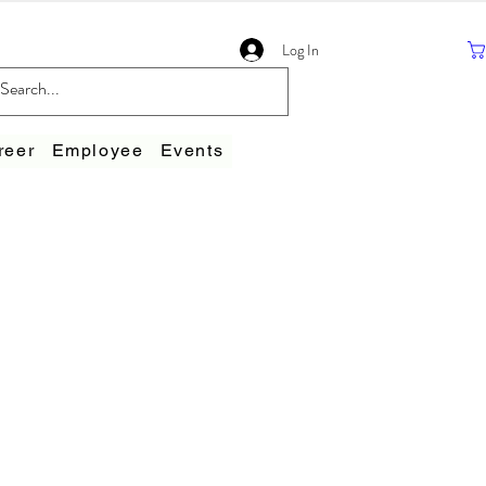
Log In
reer
Employee
Events