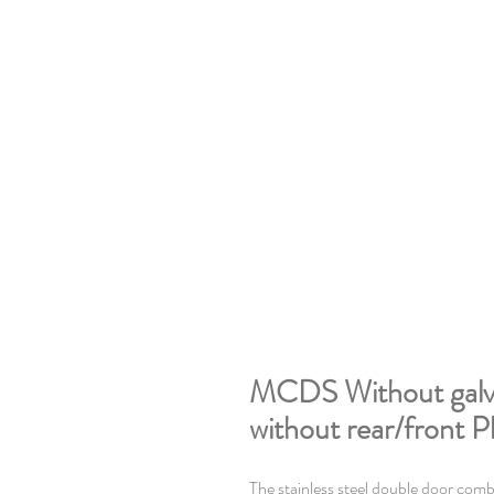
MCDS Without galva
without rear/front P
The stainless steel double door comb