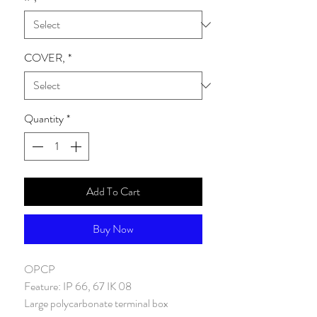
COVER,
*
Quantity
*
Add To Cart
Buy Now
OPCP
Feature
:
IP 66, 67 IK 08
Large polycarbonate terminal box