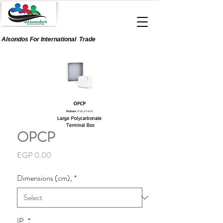
Alsondos For
International
Trade
OPCP
Price
EGP 0.00
Dimensions (cm),
*
IP,
*