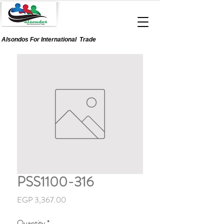
Alsondos For
International
Trade
PSS1100-316
Price
EGP 3,367.00
Quantity
*