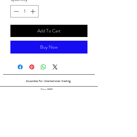
Add To Cart
Buy Now
ALsondos for international trading
Since 1998
Home
Our partners
Contact
Shipping & Returns