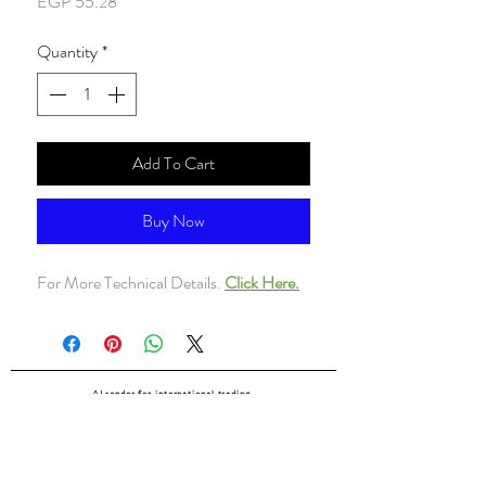
Price
EGP 55.28
Quantity
*
Add To Cart
Buy Now
For More Technical Details.
Click Here.
ALsondos for international trading
Since 1998
Home