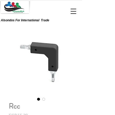
Alsondos For
International
Trade
Rcc