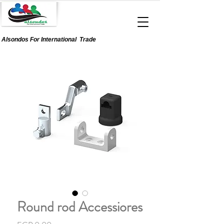
Alsondos For
International
Trade
Round rod Accessiores