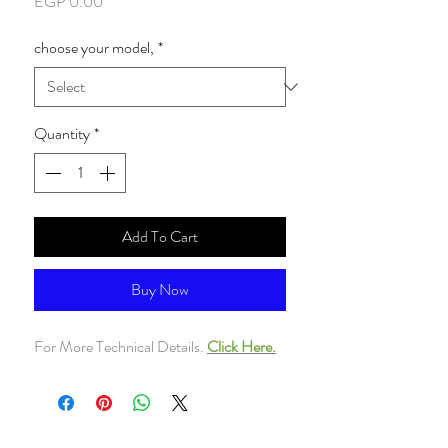
Price
EGP 0.00
choose your model,
*
Quantity
*
Add To Cart
Buy Now
For More Technical Details.
Click Here.