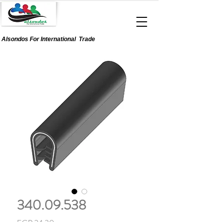
Alsondos For
International
Trade
340.09.538