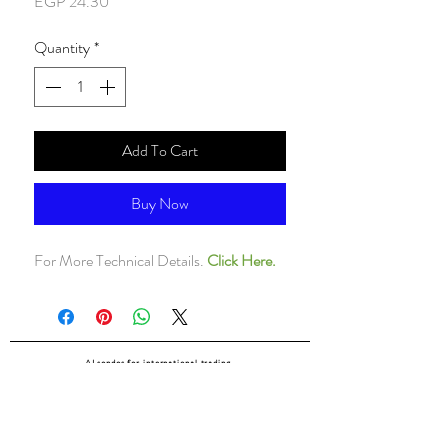
Price
EGP 24.30
Quantity
*
Add To Cart
Buy Now
For More Technical Details.
Click Here.
ALsondos for international trading
Since 1998
Home