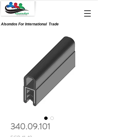
Alsondos For
International
Trade
340.09.101