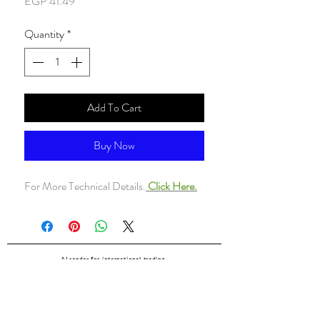
Price
EGP 41.49
Quantity
*
Add To Cart
Buy Now
For More Technical Details.
Click Here.
ALsondos for international trading
Since 1998
Home