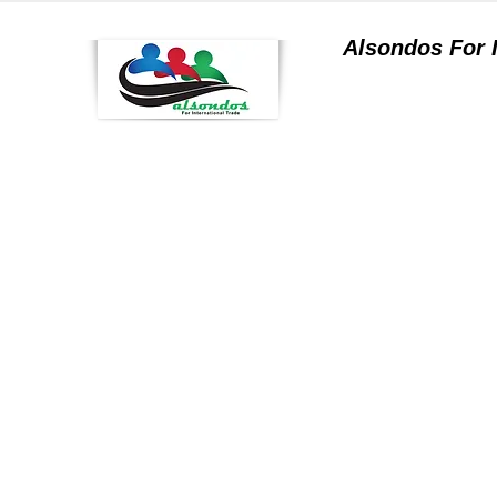
Alsondos For
a