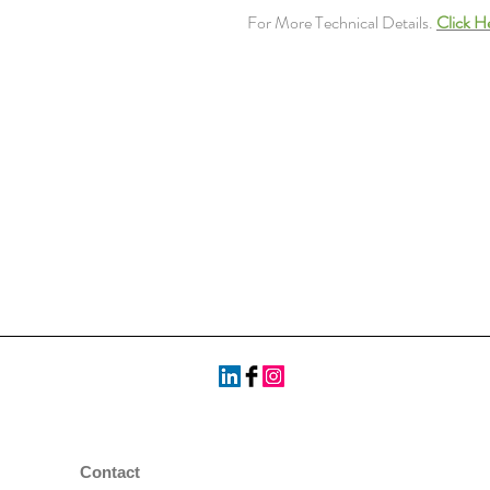
For More Technical Details.
Click H
Contact