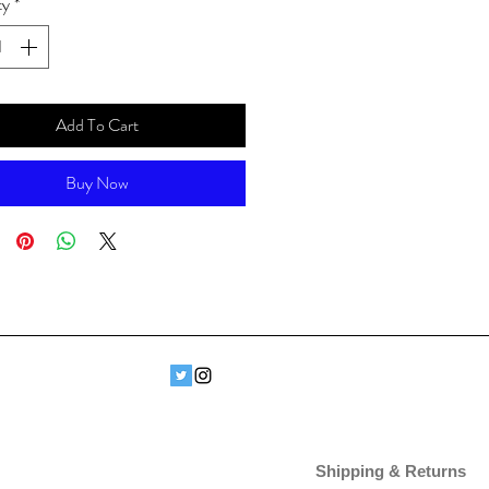
ty
*
Add To Cart
Buy Now
Shipping & Returns