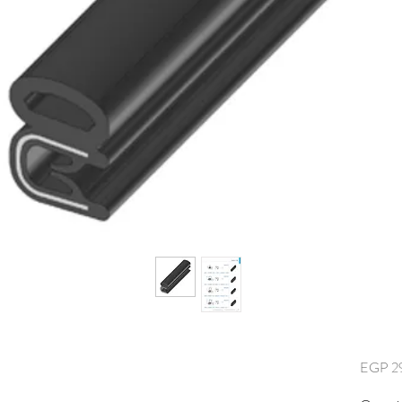
EGP 2