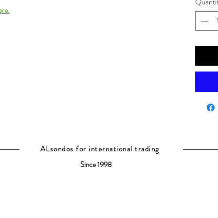
Quanti
ere.
ALsondos for international trading
Since 1998