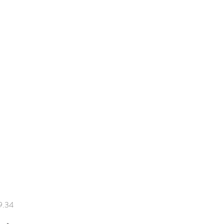
Price
9.34