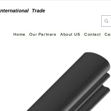
International
Trade
Home
Our Partners
About US
Contact
Ca