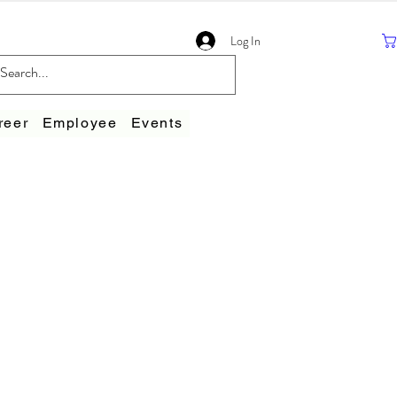
Log In
reer
Employee
Events