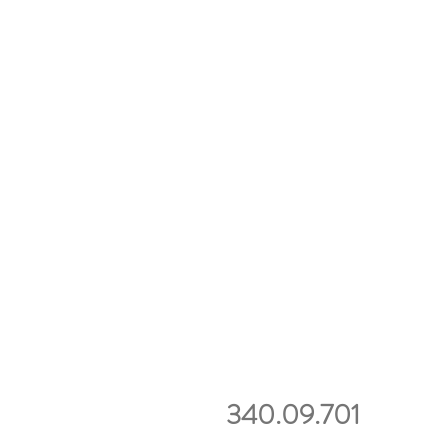
340.09.701