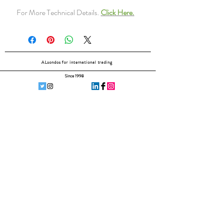
For More Technical Details.
Click Here.
ALsondos for international trading
Since 1998
Home
Our partners
Contact
Shipping & Returns
Subscribe Now