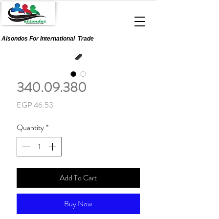
Alsondos For
International
Trade
340.09.380
Price
EGP 46.53
Quantity
*
Add To Cart
Buy Now