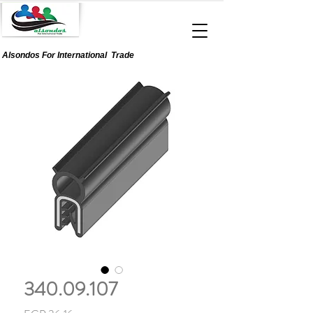
Alsondos For
International
Trade
340.09.107