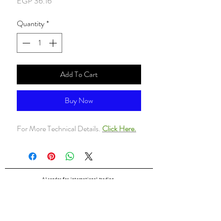
Price
EGP 36.16
Quantity
*
Add To Cart
Buy Now
For More Technical Details.
Click Here.
ALsondos for international trading
Since 1998
Home