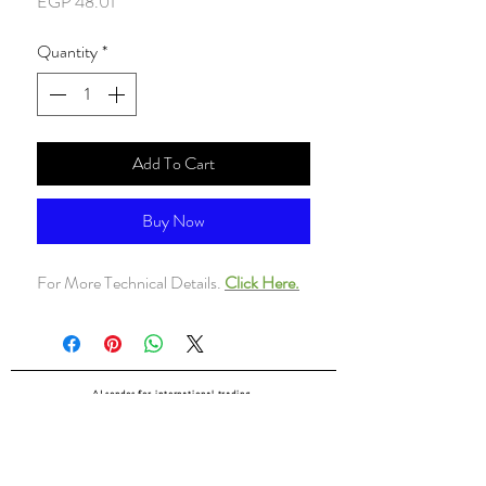
Price
EGP 48.01
Quantity
*
Add To Cart
Buy Now
For More Technical Details.
Click Here.
ALsondos for international trading
Since 1998
Home