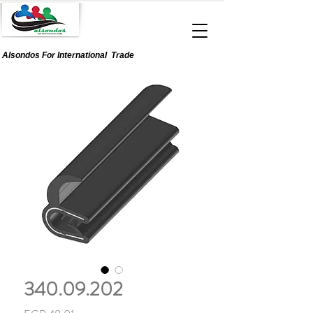
Alsondos For
International
Trade
340.09.202