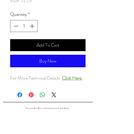
Price
EGP 22.23
Quantity
*
Add To Cart
Buy Now
For More Technical Details.
Click Here.
ALsondos for international trading
Since 1998
Home