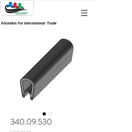
Alsondos For
International
Trade
340.09.530