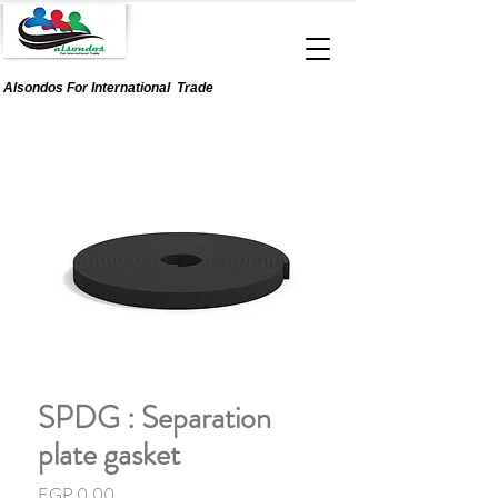
Alsondos For
International
Trade
SPDG : Separation
plate gasket
Price
EGP 0.00