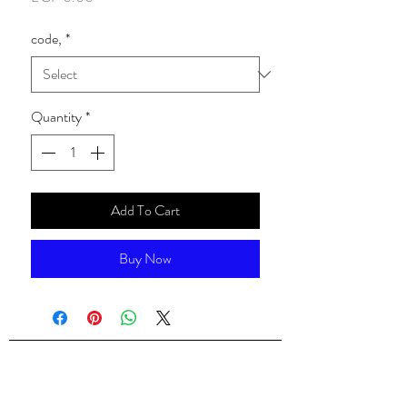
code,
*
Quantity
*
Add To Cart
Buy Now
ALsondos for international trading
Since 1998