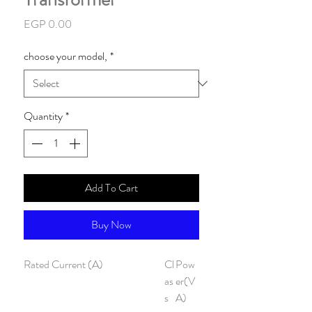
Price
EGP 0.00
choose your model,
*
Quantity
*
Add To Cart
Buy Now
Rated Current (A)
Cl
Pow
as
er(V
s
A)