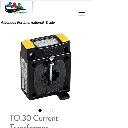
Alsondos For
International
Trade
TO.30 Current
Transformer