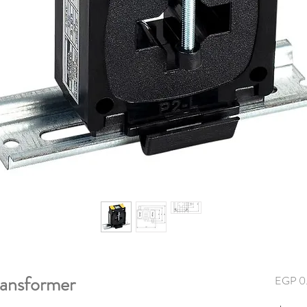
ansformer
EGP 0