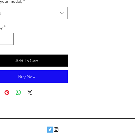
your model,
*
t
ty
*
Add To Cart
Buy Now