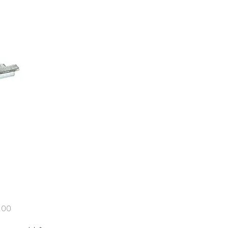
Price
.00