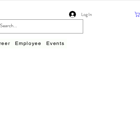
Log In
reer
Employee
Events