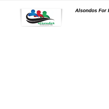
Alsondos For
a