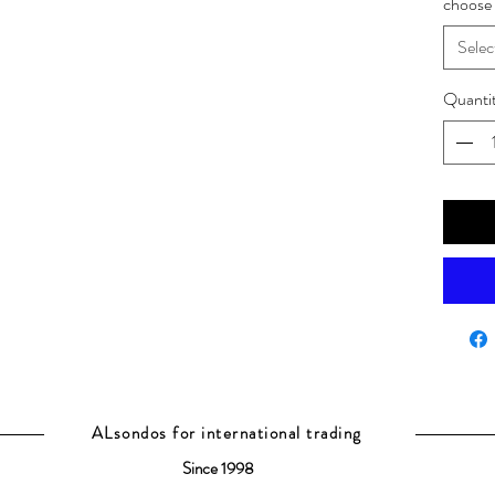
choose 
Selec
Quanti
ALsondos for international trading
Since 1998