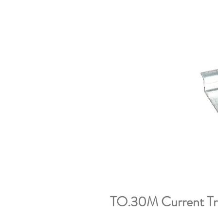
TO.30M Current Tr