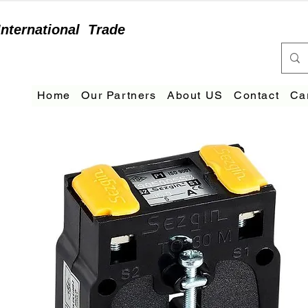
International
Trade
Home
Our Partners
About US
Contact
Ca