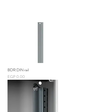
BDR:DIN rail
Price
EGP 0.00