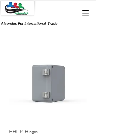
Alsondos For
International
Trade
HHI-P :Hinges