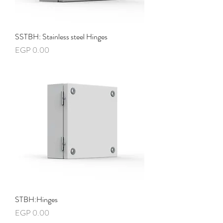
SSTBH: Stainless steel Hinges
Price
EGP 0.00
STBH:Hinges
Price
EGP 0.00