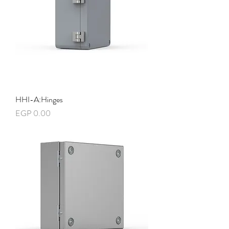
HHI-A:Hinges
Price
EGP 0.00