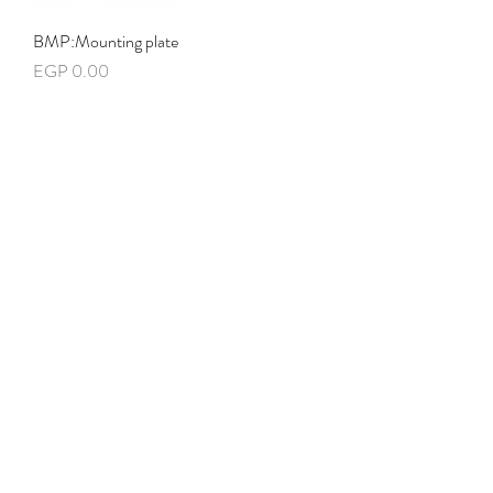
BMP:Mounting plate
Price
EGP 0.00
HPPG01:Baying gasket for IP66
Price
EGP 0.00