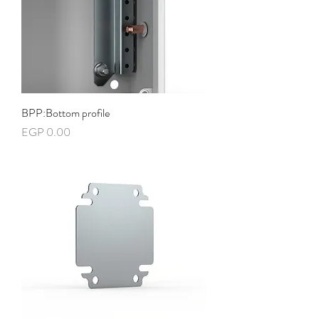
BPP:Bottom profile
Price
EGP 0.00