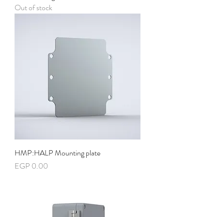
Out of stock
HMP:HALP Mounting plate
Price
EGP 0.00