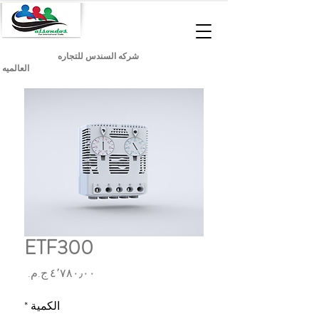
شركه السندس للتجاره
العالميه
ETF300
السعر
*
الكمية