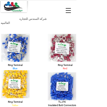
شركه السندس للتجاره
العالميه
Ring Terminal
Ring Terminal
Blue
Red
Ring Terminal
TL-JTK
Yellow
Insulated Butt Connectors