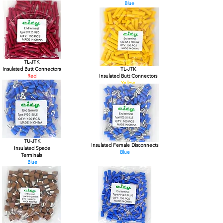
Blue
TL-JTK
Insulated Butt Connectors
TL-JTK
Red
Insulated Butt Connectors
Yellow
TU-JTK
Insulated Female Disconnects
Insulated Spade
Blue
Terminals
Blue