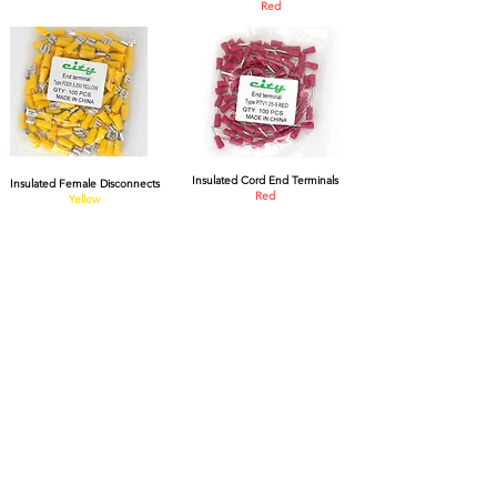
R
ed
Insulated Cord End Terminals
Insulated Female Disconnects
Red
Yellow