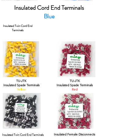
Insulated Cord End Terminals
Blue
Insulated Twin Cord End
Terminals
TU-JTK
TU-JTK
Insulated Spade Terminals
Insulated Spade Terminals
Yellow
Red
Insulated Twin Cord End Terminals
Insulated Female Disconnects