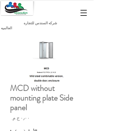
شركه السندس للتجاره
العالميه
MCD without
mounting plate Side
panel
السعر