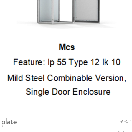
plate
السعر