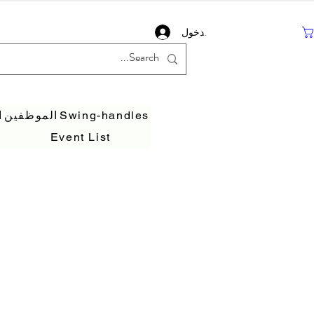
تسجيل دخول
ف
الموظفين
Swing-handles
Event List