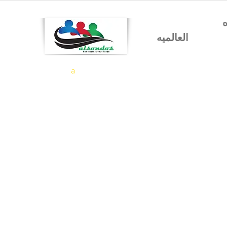
شركه السندس للتجاره
العالميه
a