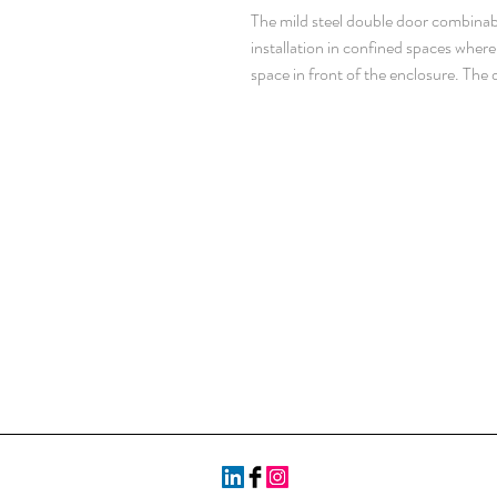
The mild steel double door combinabl
installation in confined spaces whe
space in front of the enclosure. The d
over two doors. With a IP 55 protect
protected and makes it well suited fo
mm painted steel. Doors: 2 mm paint
steel. Mounting plate: 3 mm galvaniz
Frame: Seam welded reversed open p
43660. Including integrated externa
Including door frame with 25 mm hol
doors to be ordered for left hand do
Standard facilities for rear doors m
Side panels: Supplied as an accesso
point locking system in the main doo
Standard doublebit lock with 3 mm ins
handles are available as accessories
pieces. Mounting plate: Double folde
steps of 25 mm, with the MPD02 acc