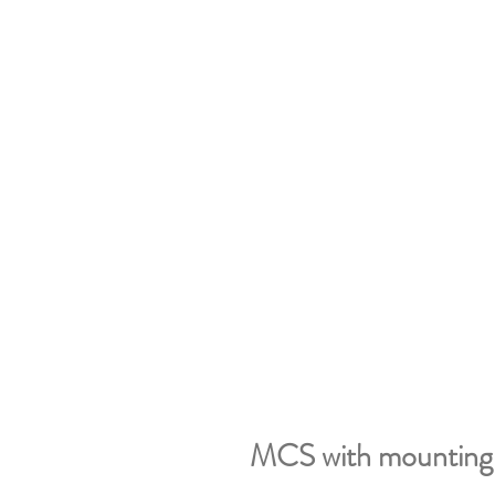
MCS with mounting 