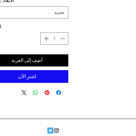
د (سم) ،
تحديد
ة
أضِف إلى العربة
اشترِ الآن