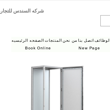
الصفحه الرئيسيه
المنتجات
من نحن
اتصل بنا
الوظائ
Book Online
New Page