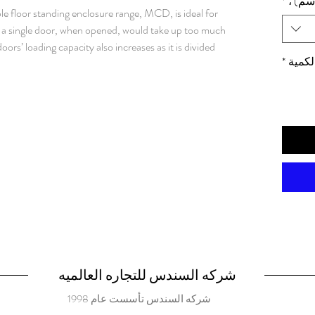
*
الأبعا
e floor standing enclosure range, MCD, is ideal for
re a single door, when opened, would take up too much
oors’ loading capacity also increases as it is divided
*
الكمي
ion degree, components inside the enclosure are well
r many different applications. Material: Frame: 1.5
ed steel. Rear, roof and side panels: 1.5 mm painted
ed steel. Bottom plates: 1 mm galvanized steel.
rofiles with 25 mm hole pattern, according to DIN
l hole pattern. Doors: Mounted with four hinges.
e pattern. Doors cannot be reversed. Separate
or locking. Rear panel: Fitted by M6 torx screws.
ounting. Split rear panels in 1600 mm wide enclosures.
ry. Roof panel: Removable. Lock: Espagnolette 4-
r and 2-point locking system in the slave door.
ert. Standard inserts, cylinders, lift handles and T-
. Bottom plates: Consists of three or four (D>600)
شركه السندس للتجاره العالميه
d and slides into position. Adjustable in depth by
شركه السندس تأسست عام 1998
essory. Supplied, attached on the outside of the