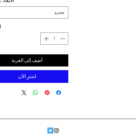
د (سم) ،
تحديد
ة
أضِف إلى العربة
اشترِ الآن