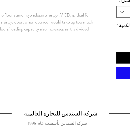
*
الأبعا
e floor standing enclosure range, MCD, is ideal for
re a single door, when opened, would take up too much
*
الكمي
oors’ loading capacity also increases as it is divided
ion degree, components inside the enclosure are well
r many different applications. Material: Frame: 1.5
ed steel. Rear, roof and side panels: 1.5 mm painted
ed steel. Bottom plates: 1 mm galvanized steel.
rofiles with 25 mm hole pattern, according to DIN
l hole pattern. Doors: Mounted with four hinges.
e pattern. Doors cannot be reversed. Separate
or locking. Rear panel: Fitted by M6 torx screws.
ounting. Split rear panels in 1600 mm wide enclosures.
ry. Roof panel: Removable. Lock: Espagnolette 4-
r and 2-point locking system in the slave door.
ert. Standard inserts, cylinders, lift handles and T-
شركه السندس للتجاره العالميه
. Bottom plates: Consists of three or four (D>600)
شركه السندس تأسست عام 1998
d and slides into position. Adjustable in depth by