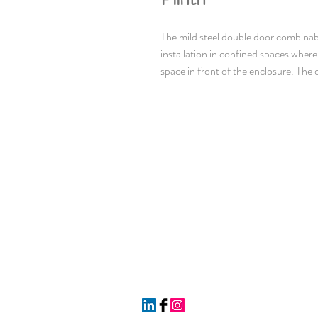
The mild steel double door combinabl
installation in confined spaces whe
space in front of the enclosure. The d
over two doors. With a IP 55 protect
protected and makes it well suited fo
mm painted steel. Doors: 2 mm paint
steel. Mounting plate: 3 mm galvaniz
Frame: Seam welded reversed open p
43660. Including integrated externa
Including door frame with 25 mm hol
doors to be ordered for left hand do
Standard facilities for rear doors m
Side panels: Supplied as an accesso
point locking system in the main doo
Standard doublebit lock with 3 mm ins
handles are available as accessories
pieces. Mounting plate: Double folde