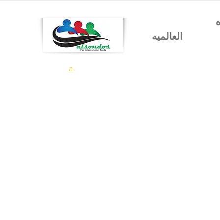
شركه السندس للتجاره
العالميه
a