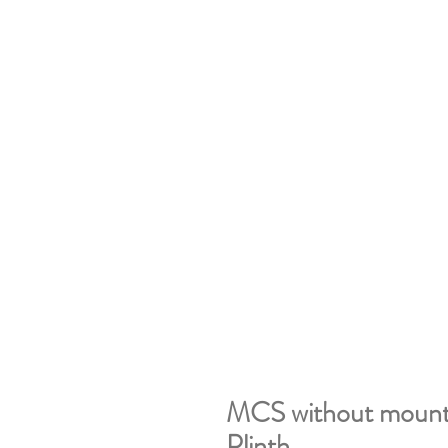
MCS without mountin
Plinth