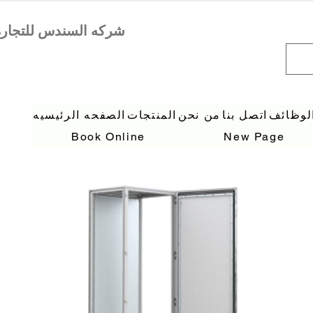
الصفحه الرئيسيه
المنتجات
من نحن
اتصل بنا
الوظائ
Book Online
New Page