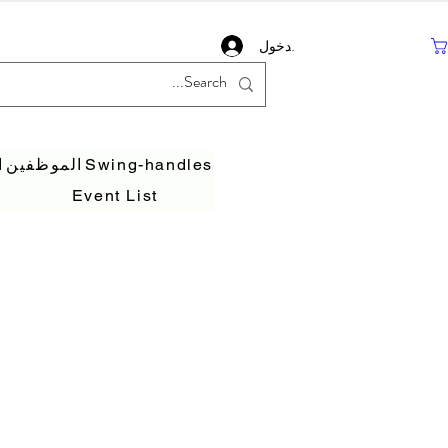
تسجيل دخول
ف
الموظفين
Swing-handles
Event List