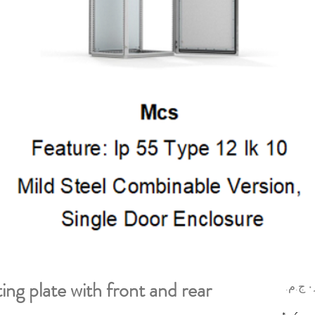
g plate with front and rear
السعر