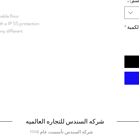
*
الأبعا
nable floor
th a IP 55 protection
*
الكمي
any different
, and with that
 as water and
e enclosure.
r almost any
nless steel / AISI 316L. Frame: 1.5
e panels: 1.5 mm. Bottom plates:
1.5 mm stainless steel. Mounting plate: 3 mm galvanized steel.
rofiles with 25
 43660.
ing left or right hand
25 mm hole pattern.
شركه السندس للتجاره العالميه
s. Standard
شركه السندس تأسست عام 1998