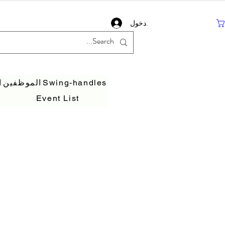
تسجيل دخول
ف
الموظفين
Swing-handles
Event List