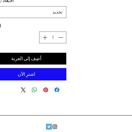
د (سم) ،
تحديد
ة
أضِف إلى العربة
اشترِ الآن