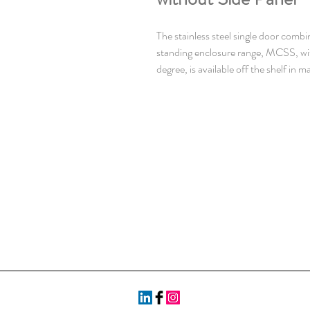
The stainless steel single door combi
standing enclosure range, MCSS, wi
degree, is available off the shelf in m
sizes. The risk for component failure
unnecessary downtime, is eliminated
dust are prevented from entering th
This enclosure range is well suited fo
environment, grade dependent.
Material: AISI 304L pre-grained stai
mm. Door: 2 mm. Rear, roof and sid
Frame: Seam welded reversed open p
mm hole pattern, according to DIN
Door: Mounted with four hinges allow
opening. Including door frame with 
Rear panel: Fitted by M6 torx screw
facilities for rear door mounting.