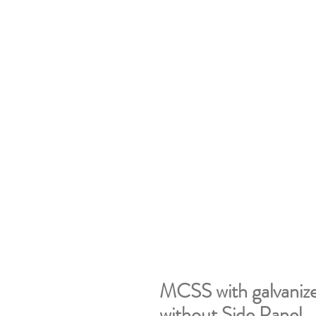
MCSS with galvanize
without Side Panel