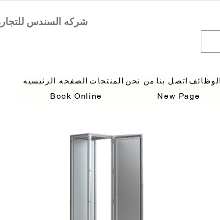
الصفحه الرئيسيه
المنتجات
من نحن
اتصل بنا
الوظائ
Book Online
New Page