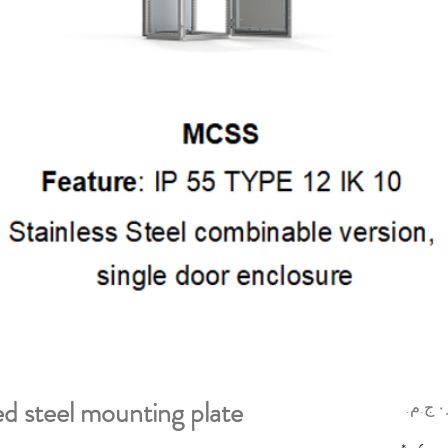
d steel mounting plate
السعر