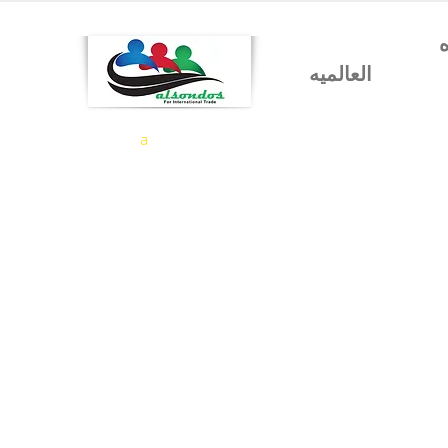
شركه السندس للتجاره
العالميه
a