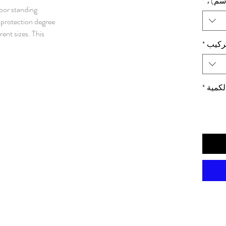
*
الأبعا
loor standing
protection degree,
rent sizes. This
*
لوحة 
ny different
failure, and with
nated as water and
e enclosure.
*
الكمي
l. Rear and roof panels: 1.5
d steel. Mounting plate: 3
1 mm galvanized steel.
elded frame. Integrated depth
 mounting plate adjustment in depth.
wing left or right hand
25 mm hole pattern.
s. Standard
 system. Does not