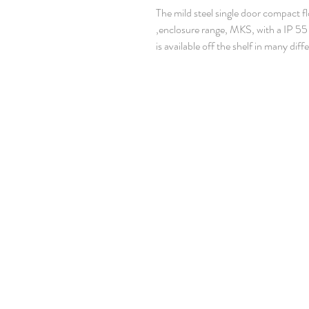
The mild steel single door compact f
enclosure range, MKS, with a IP 55 
is available off the shelf in many diffe
enclosure range is well suited for ma
applications. The risk for component 
that unnecessary downtime, is elimi
dust are prevented from entering th
Material: Body: 1.35 mm painted stee
mm painted steel. Door: 2 mm painte
mm galvanized steel. Bottom plates: 
Body: Four times folded and seam-w
profiles with hole pattern, allowing
Door: Mounted with four hinges, allo
opening. Including door frame with 
Rear panel: Fitted by M6 torx screw
facilities for rear door mounting.
Roof panel: Removable.
Lock: Espagnolette 4-point locking