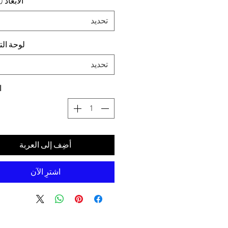
د (سم) ،
تحديد
التركيب
تحديد
ة
أضِف إلى العربة
اشترِ الآن