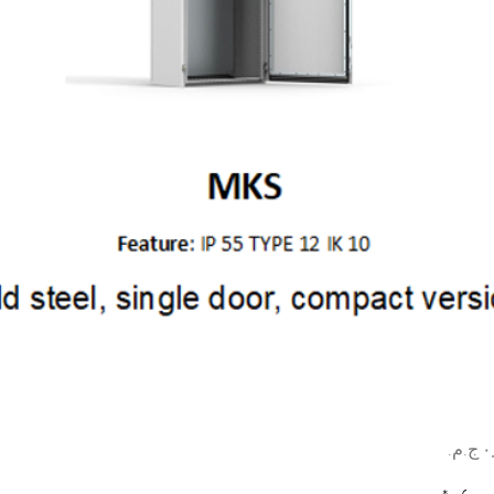
السعر