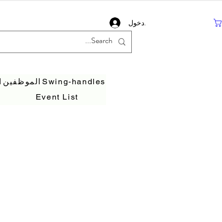
تسجيل دخول
ف
الموظفين
Swing-handles
Event List