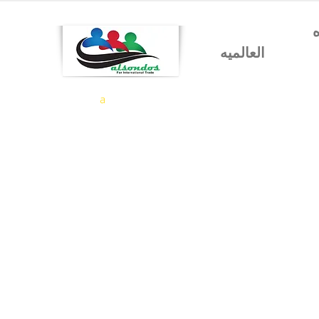
شركه السندس للتجاره
العالميه
a