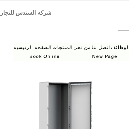
الصفحه الرئيسيه
المنتجات
من نحن
اتصل بنا
الوظائ
Book Online
New Page