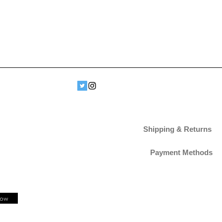
Shipping & Returns
Payment Methods
Now