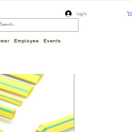
Log In
reer
Employee
Events