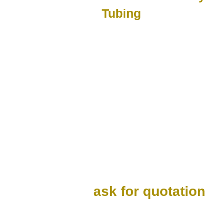
Tubing
ask for quotation