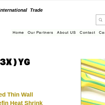
International
Trade
Home
Our Partners
About US
Contact
Ca
3X)YG
ed Thin Wall
efin Heat Shrink