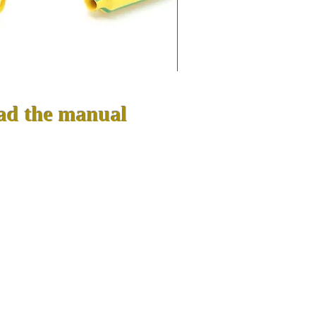
ad the manual