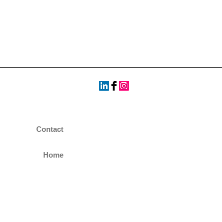
Contact
Home