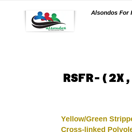
Alsondos For
a
RSFR-(2X,
Yellow/Green Stripp
Cross-linked Polyol