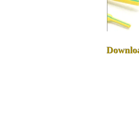
Downlo