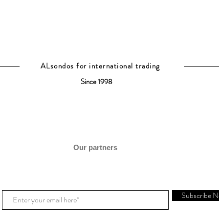
ALsondos for international trading
Since 1998
Our partners
Subscribe 