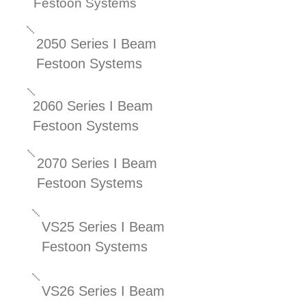
Festoon Systems
2050 Series I Beam
Festoon Systems
2060 Series I Beam
Festoon Systems
2070 Series I Beam
Festoon Systems
VS25 Series I Beam
Festoon Systems
VS26 Series I Beam