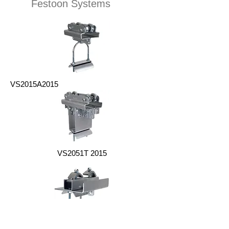
Festoon Systems
VS2015A2015
VS2051T 2015
VS2015E 2015