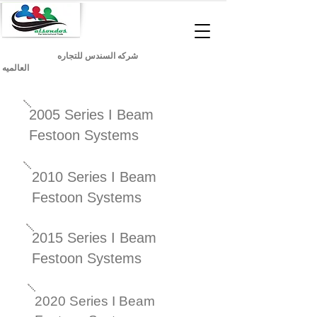
شركه السندس للتجاره
العالميه
2005 Series I Beam
Festoon Systems
2010 Series I Beam
Festoon Systems
2015 Series I Beam
Festoon Systems
2020 Series I Beam