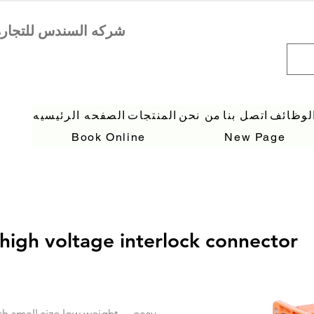
الصفحه الرئيسيه
المنتجات
من نحن
اتصل بنا
الوظائ
Book Online
New Page
high voltage interlock connector