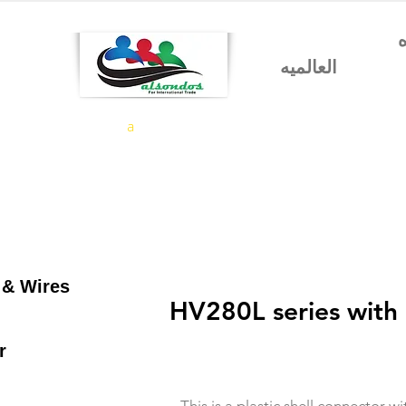
شركه السندس للتجاره
العالميه
a
 & Wires
HV280L series with 
r