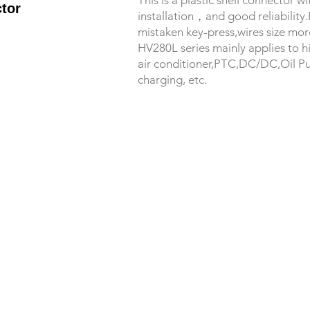
This is a plastic shell connector 
tor
installation，and good reliability
mistaken key-press,wires size mor
HV280L series mainly applies to h
air conditioner,PTC,DC/DC,Oil P
charging, etc.