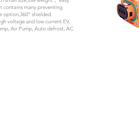
with small size,low weight， easy
.It contains many preventing
e option,360° shielded.
igh voltage and low current EV,
ump, Air Pump, Auto defrost, AC