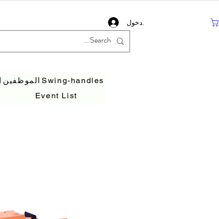
تسجيل دخول
ف
الموظفين
Swing-handles
Event List