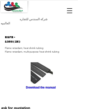
شركه السندس للتجاره
العالميه
RSFR-
135G(2X)
Flame retardant, heat shrink tubing
Flame retardant, multi-purpose heat shrink tubing
Download the manual
ask for quotation